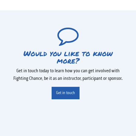
Would you like to know
more?
Get in touch today to learn how you can get involved with
Fighting Chance, be it as an instructor, participant or sponsor.
Get in touch