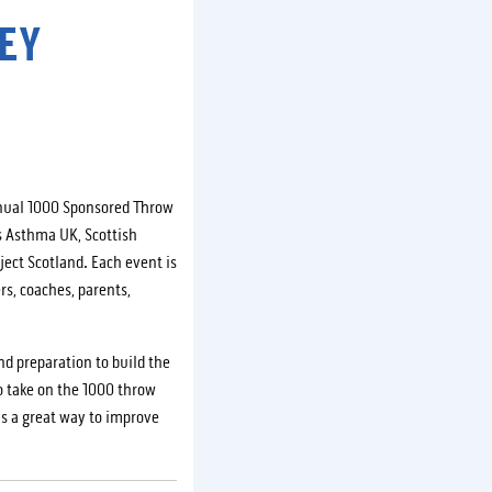
EY
nnual 1000 Sponsored Throw
s Asthma UK, Scottish
ject Scotland. Each event is
rs, coaches, parents,
nd preparation to build the
o take on the 1000 throw
 is a great way to improve