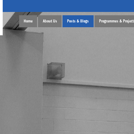
Home
About Us
Posts & Blogs
Programmes & Project