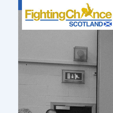
FIGHTING
CHANCE
PROJECT
SCOTLAND