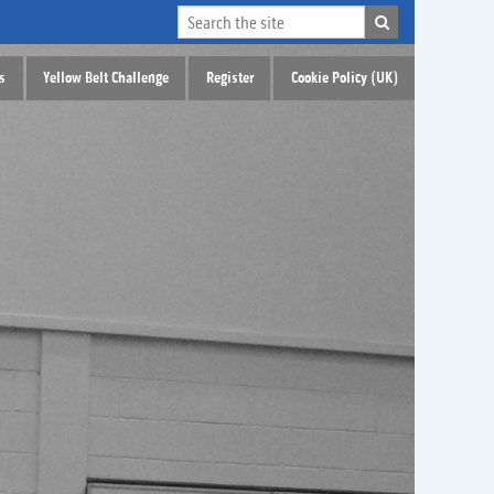
s
Yellow Belt Challenge
Register
Cookie Policy (UK)