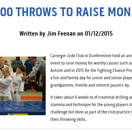
000 THROWS TO RAISE MON
Written by Jim Feenan on 01/12/2015
Carnegie Judo Club in Dunfermline hold an a
event to raise money for worthy causes such a
Autism and in 2015 for the Fighting Chance Pro
a fun and family day for junior and senior playe
grandparents, friends and interest passers-by.
It takes about 6 weeks to of crashmat drilling a
stamina and technique for the young players t
challenge but done as part of the club practice
their throwing skills.