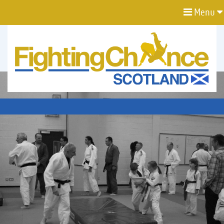
Menu
FIGHTING
CHANCE
PROJECT
SCOTLAND