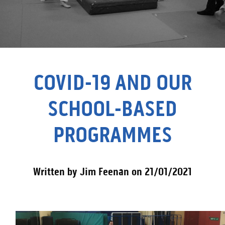
COVID-19 AND OUR
SCHOOL-BASED
PROGRAMMES
Written by Jim Feenan on 21/01/2021