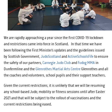
We are rapidly approaching a year since the first COVID-19 lockdown
and restrictions came into force in Scotland. In that time we have
been following the First Minister’s updates and the guidelines issued
by Scottish Government,
JudoScotland
and
ActiveSchoolsFife
to ensure
the safety of our partners,
Carnegie Judo Club
and
Fudog MMA
in
Dunfermline and the
Glenrothes Martial Arts Centre
Glenrothes and all
the coaches and volunteers, school pupils and their support teachers.
Given the current restrictions, it is unlikely that we will be resuming
any school-based Judo, mobility or fitness sessions until after Easter
2021 and that will be subject to the rollout of vaccinations and the
current restrictions being eased.