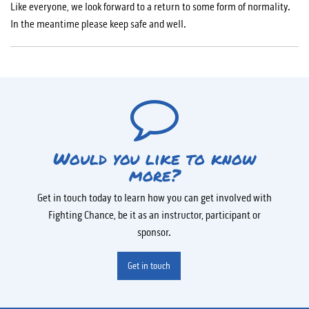
Like everyone, we look forward to a return to some form of normality.
In the meantime please keep safe and well.
Would you like to know
more?
Get in touch today to learn how you can get involved with
Fighting Chance, be it as an instructor, participant or
sponsor.
Get in touch