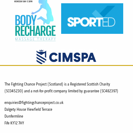
The Fighting Chance Project (Scotland) is a Registered Scottish Charity
(SC045230) and a not-for-profit company limited by guarantee (SC482397)
enquiries@fightingchanceproject.co.uk
Dalgety House Viewfield Terrace
Dunfermline
Fife KY12 7HY