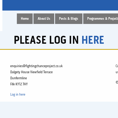
Home
About Us
Posts & Blogs
Programmes & Project
PLEASE LOG IN
HERE
enquiries@fightingchanceproject.co.uk
C
Dalgety House Viewfield Terrace
u
Dunfermline
©
Fife KY12 7HY
Log in here