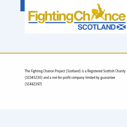
FIGHTING
CHANCE
PROJECT
SCOTLAND
The Fighting Chance Project (Scotland) is a Registered Scottish Charity
(SC045230) and a not-for-profit company limited by guarantee
(SC482397)