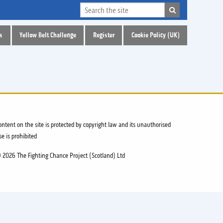
s
Yellow Belt Challenge
Register
Cookie Policy (UK)
ontent on the site is protected by copyright law and its unauthorised
se is prohibited
 2026 The Fighting Chance Project (Scotland) Ltd