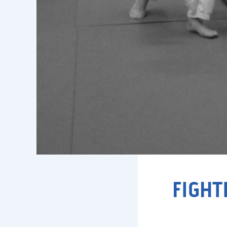
FIGHT