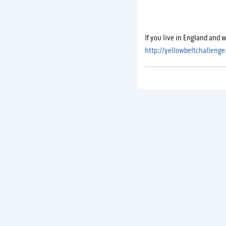
If you live in England and 
http://yellowbeltchallenge