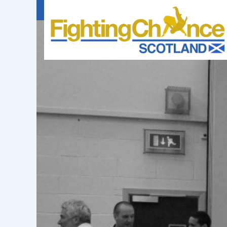
FIGHTING
CHANCE
PROJECT
SCOTLAND