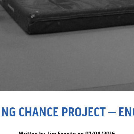
ING CHANCE PROJECT – E
Written by Jim Feenan on 07/04/2016