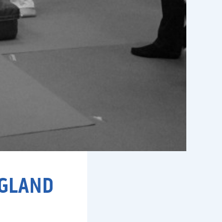
NGLAND