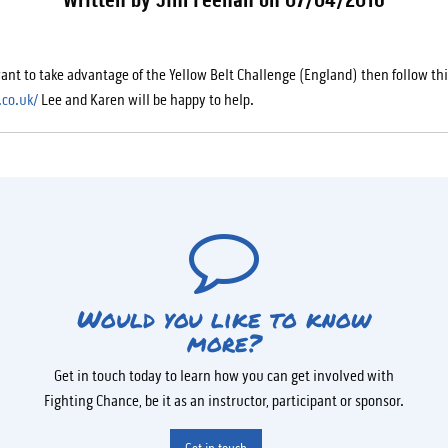
want to take advantage of the Yellow Belt Challenge (England) then follow thi
.co.uk/
Lee and Karen will be happy to help.
Would you like to know
more?
Get in touch today to learn how you can get involved with
Fighting Chance, be it as an instructor, participant or sponsor.