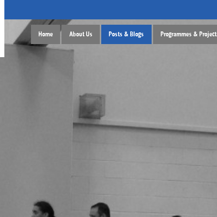
Home
About Us
Posts & Blogs
Programmes & Project