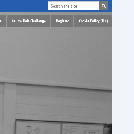
s
Yellow Belt Challenge
Register
Cookie Policy (UK)