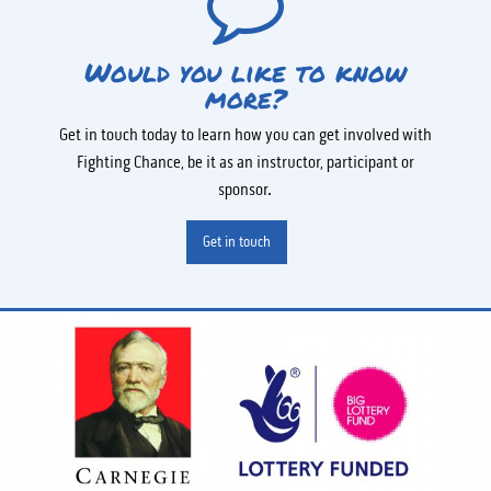
Would you like to know
more?
Get in touch today to learn how you can get involved with
Fighting Chance, be it as an instructor, participant or
sponsor.
Get in touch