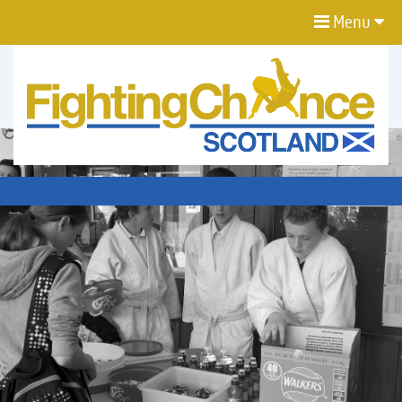
Menu
FIGHTING
CHANCE
PROJECT
SCOTLAND