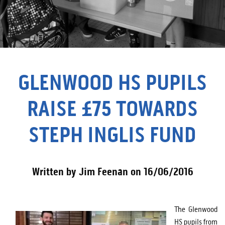
GLENWOOD HS PUPILS
RAISE £75 TOWARDS
STEPH INGLIS FUND
Written by Jim Feenan on 16/06/2016
The Glenwood
HS pupils from