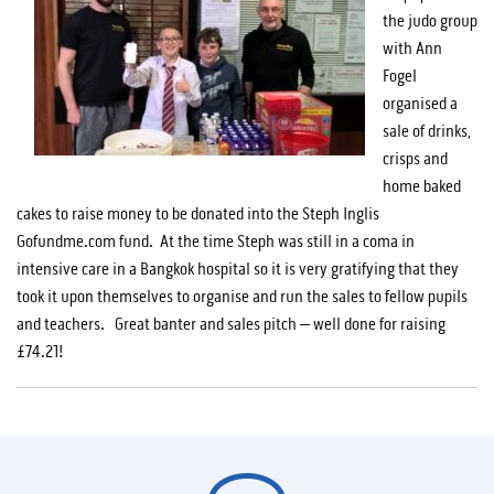
the judo group
with Ann
Fogel
organised a
sale of drinks,
crisps and
home baked
cakes to raise money to be donated into the Steph Inglis
Gofundme.com fund. At the time Steph was still in a coma in
intensive care in a Bangkok hospital so it is very gratifying that they
took it upon themselves to organise and run the sales to fellow pupils
and teachers. Great banter and sales pitch – well done for raising
£74.21!