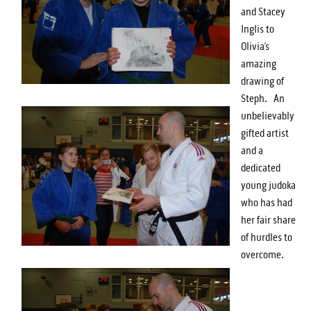
and Stacey
Inglis to
Olivia’s
amazing
drawing of
Steph. An
unbelievably
gifted artist
and a
dedicated
young judoka
who has had
her fair share
of hurdles to
overcome.