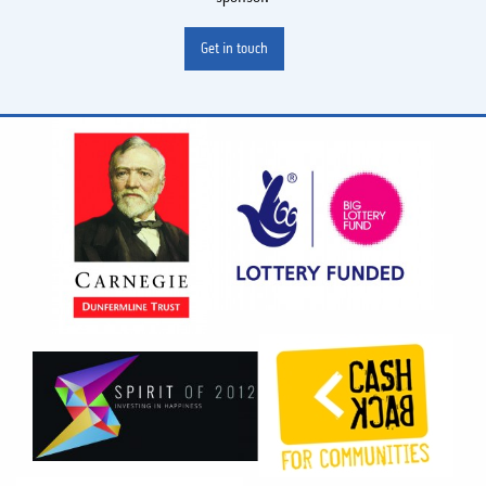
Get in touch