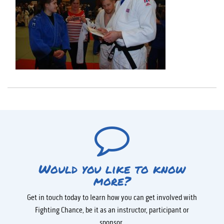
Would you like to know
more?
Get in touch today to learn how you can get involved with
Fighting Chance, be it as an instructor, participant or
sponsor.