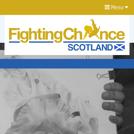
Menu
FIGHTING
CHANCE
PROJECT
SCOTLAND