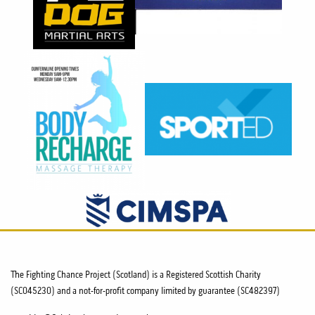
The Fighting Chance Project (Scotland) is a Registered Scottish Charity
(SC045230) and a not-for-profit company limited by guarantee (SC482397)