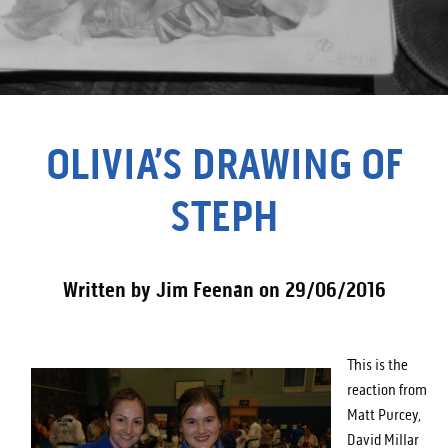
OLIVIA’S DRAWING OF
STEPH
Written by Jim Feenan on 29/06/2016
This is the
reaction from
Matt Purcey,
David Millar