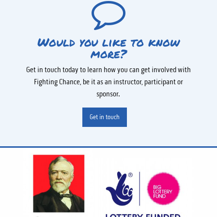
Would you like to know
more?
Get in touch today to learn how you can get involved with
Fighting Chance, be it as an instructor, participant or
sponsor.
Get in touch