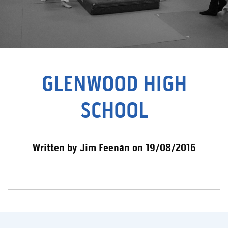
GLENWOOD HIGH
SCHOOL
Written by Jim Feenan on 19/08/2016