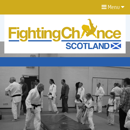
Menu
FIGHTING
CHANCE
PROJECT
SCOTLAND