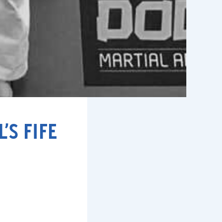
S FIFE