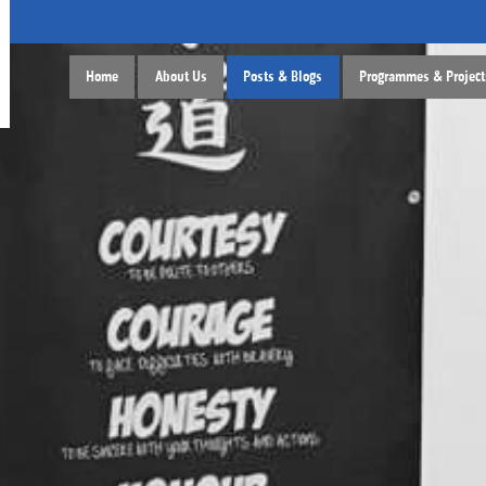
Home
About Us
Posts & Blogs
Programmes & Project