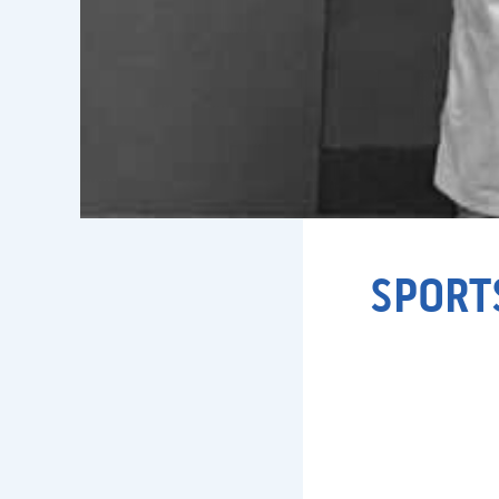
SPORT