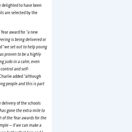
e delighted to have been
ls are selected by the
 Year award for
“a new
ering is being delivered or
d “
we set out to help young
as proven to be a highly
ng judo in a calm, even
control and self-
Charlie added
“although
g people and this is part
 delivery of the schools
as gone the extra mile to
 of the Year awards for the
imple – if we can make a