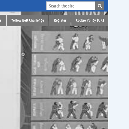
s
Yellow Belt Challenge
Register
Cookie Policy (UK)