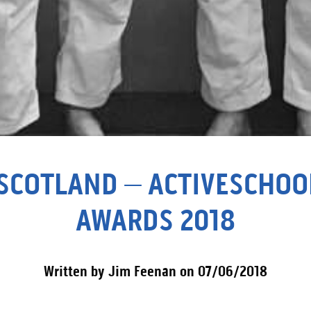
SCOTLAND – ACTIVESCHOOL’
AWARDS 2018
Written by Jim Feenan on 07/06/2018