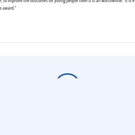
e, to improve the outcomes for young people then it is all worthwhile. It is e
s award.”
Would you like to know
more?
Get in touch today to learn how you can get involved with
Fighting Chance, be it as an instructor, participant or sponsor.