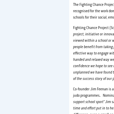
The Fighting Chance Projec
recognised for the work don
schools for their social, e
Fighting Chance Project (S
project, initiative or inno
viewed within a school or
people benefit from taking 
effective way to engage wi
handed and relaxed way we a
confidence we hope to see 
unplanned we have found th
of the success story of our p
Co-founder Jim Feenan is al
judo programmes. Nominate
support school sport”
Jim sa
time and effort put in to h