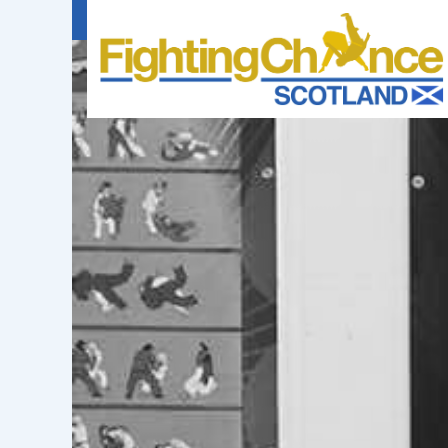
FIGHTING
CHANCE
PROJECT
SCOTLAND