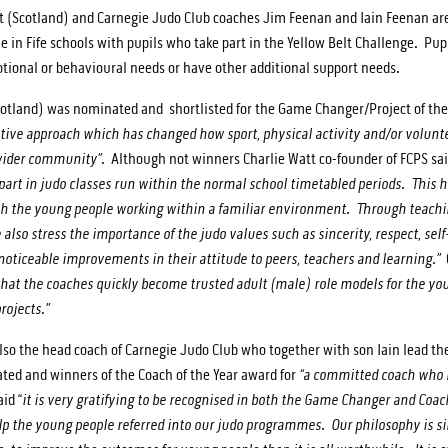
t (Scotland) and Carnegie Judo Club coaches Jim Feenan and Iain Feenan ar
e in Fife schools with pupils who take part in the Yellow Belt Challenge. Pupi
motional or behavioural needs or have other additional support needs.
cotland) was nominated and shortlisted for the Game Changer/Project of the
vative approach which has changed how sport, physical activity and/or volunte
 wider community”
. Although not winners Charlie Watt co-founder of FCPS sai
part in judo classes run within the normal school timetabled periods. This h
th the young people working within a familiar environment. Through teachi
lso stress the importance of the judo values such as sincerity, respect, self-
noticeable improvements in their attitude to peers, teachers and learning.”
at the coaches quickly become trusted adult (male) role models for the youn
rojects.”
so the head coach of Carnegie Judo Club who together with son Iain lead the
d and winners of the Coach of the Year award for
“a committed coach who h
id “
it is very gratifying to be recognised in both the Game Changer and Coach
elp the young people referred into our judo programmes. Our philosophy is s