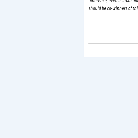
difference, even a small on
should be co-winners of thi